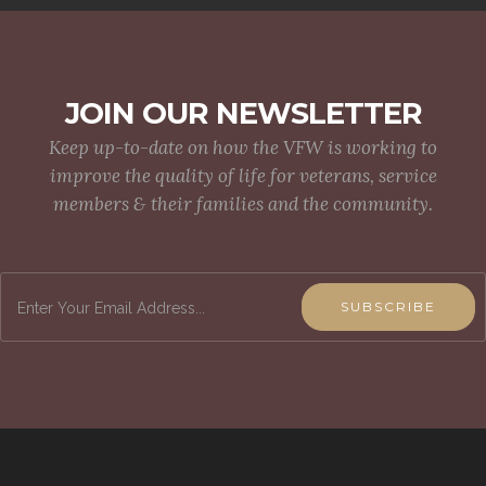
JOIN OUR NEWSLETTER
Keep up-to-date on how the VFW is working to
improve the quality of life for veterans, service
members & their families and the community.
SUBSCRIBE