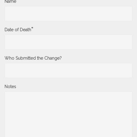
*
Name
*
Date of Death
Who Submitted the Change?
Notes