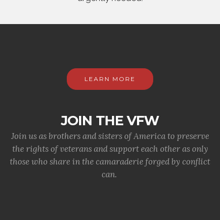
LEARN MORE
JOIN THE VFW
Join us as brothers and sisters of America to preserve
the rights of veterans and support each other as only
those who share in the camaraderie forged by conflict
can.