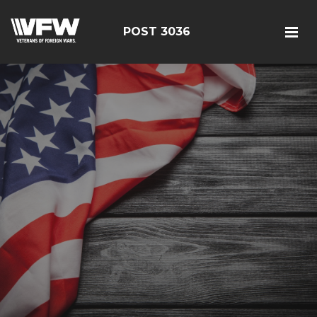
POST 3036