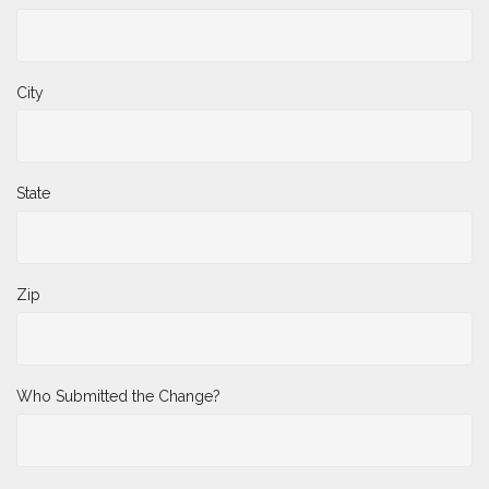
City
State
Zip
Who Submitted the Change?