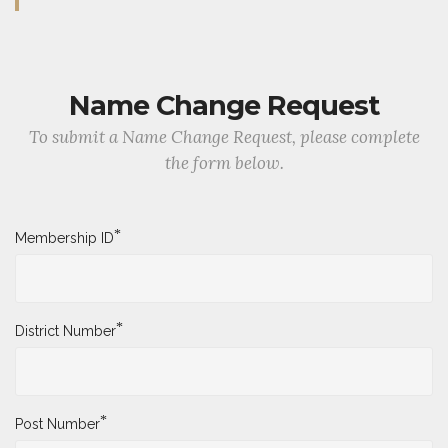
Name Change Request
To submit a Name Change Request, please complete
the form below.
*
Membership ID
*
District Number
*
Post Number