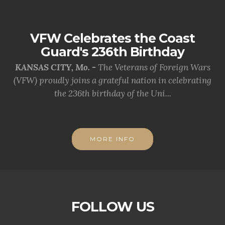
VFW Celebrates the Coast
Guard's 236th Birthday
KANSAS CITY, Mo. -
The Veterans of Foreign Wars
(VFW) proudly joins a grateful nation in celebrating
the 236th birthday of the Uni...
MORE INFO
FOLLOW US