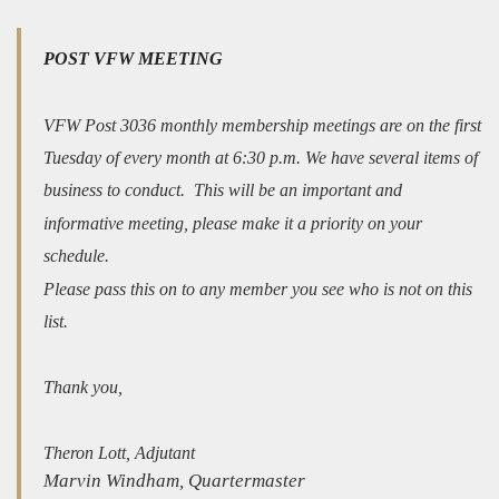
POST VFW MEETING
VFW Post 3036 monthly membership meetings are on the first
Tuesday of every month at 6:30 p.m. We have several items of
business to conduct. This will be an important and
informative meeting, please make it a priority on your
schedule.
Please pass this on to any member you see who is not on this
list.
Thank you,
Theron Lott, Adjutant
Marvin Windham, Quartermaster