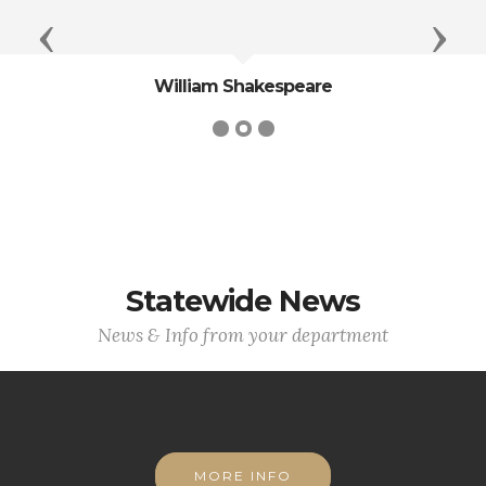
Previous
Next
William Shakespeare
Statewide News
News & Info from your department
MORE INFO