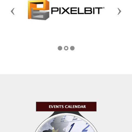
Previous
Next