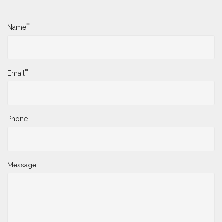
*
Name
*
Email
Phone
Message