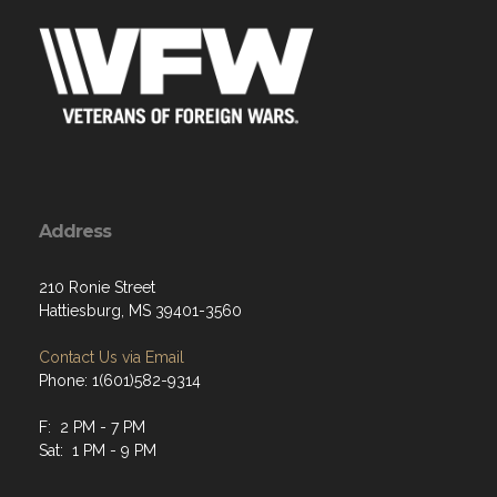
Address
210 Ronie Street
Hattiesburg, MS 39401-3560
Contact Us via Email
Phone: 1(601)582-9314
F: 2 PM - 7 PM
Sat: 1 PM - 9 PM