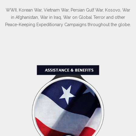
WWII, Korean War, Vietnam War, Persian Gulf War, Kosovo, War
in Afghanistan, War in Iraq, War on Global Terror and other
Peace-Keeping Expeditionary Campaigns throughout the globe.