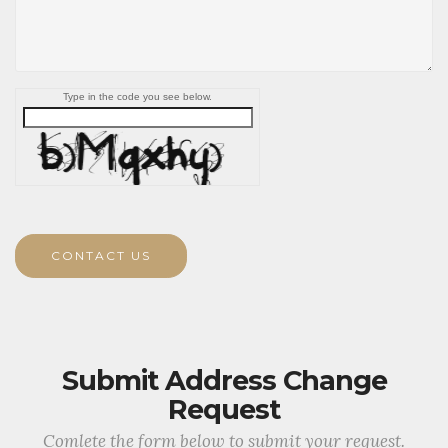
Type in the code you see below.
CONTACT US
Submit Address Change
Request
Comlete the form below to submit your request.