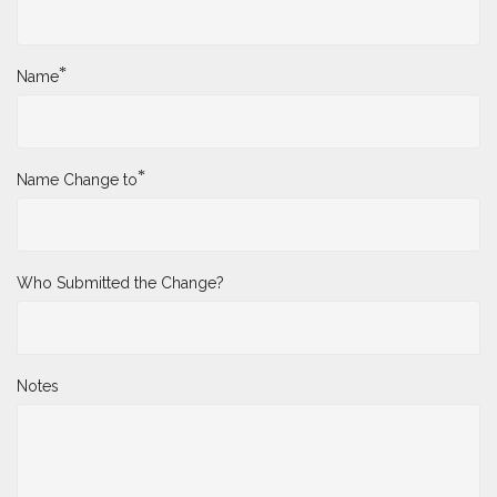
*
Name
*
Name Change to
Who Submitted the Change?
Notes