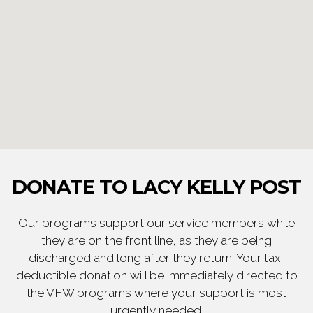
DONATE TO LACY KELLY POST
Our programs support our service members while
they are on the front line, as they are being
discharged and long after they return. Your tax-
deductible donation will be immediately directed to
the VFW programs where your support is most
urgently needed.