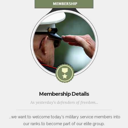
Membership Details
As yesterday's defenders of freedom...
...we want to welcome today's military service members into
our ranks to become part of our elite group.