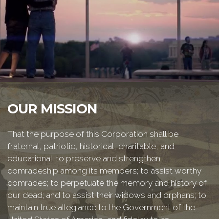
OUR MISSION
That the purpose of this Corporation shall be
fraternal, patriotic, historical, charitable, and
educational: to preserve and strengthen
comradeship among its members; to assist worthy
comrades; to perpetuate the memory and history of
our dead; and to assist their widows and orphans; to
maintain true allegiance to the Government of the