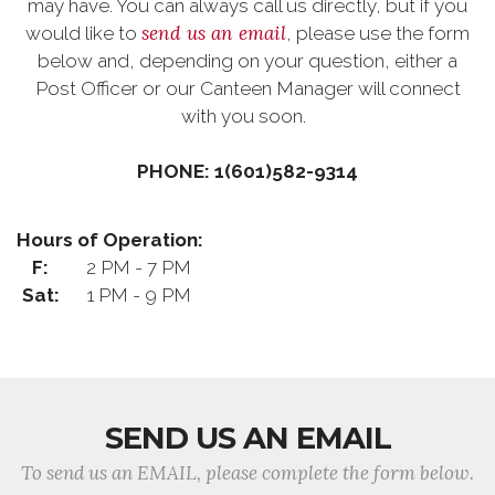
may have. You can always call us directly, but if you
send us an email
would like to
, please use the form
below and, depending on your question, either a
Post Officer or our Canteen Manager will connect
with you soon.
PHONE: 1(601)582-9314
Hours of Operation:
F:
2 PM - 7 PM
Sat:
1 PM - 9 PM
SEND US AN EMAIL
To send us an EMAIL, please complete the form below.