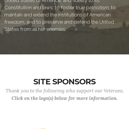
United States of America, and fidelity to its
Constitution and laws; to foster true patriotism; to
maintain and extend the institutions of American
freedom, and to preserve and defend the United
States from all her enemies.
SITE SPONSORS
Thank you to the following who support our Veterans.
Click on the logo(s) below for more information.