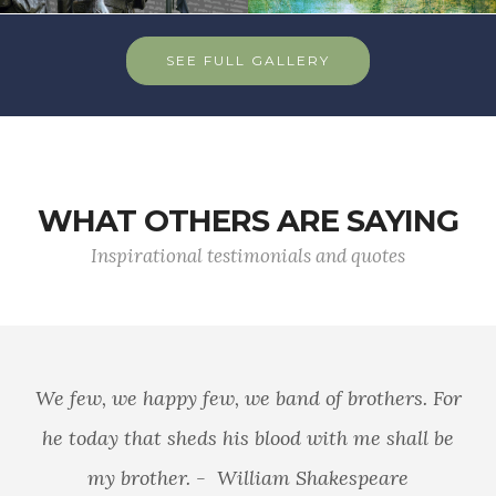
SEE FULL GALLERY
WHAT OTHERS ARE SAYING
Inspirational testimonials and quotes
We few, we happy few, we band of brothers. For
he today that sheds his blood with me shall be
my brother. - William Shakespeare