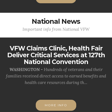
National News
Important info from National VFW
VFW Claims Clinic, Health Fair
Deliver Critical Services at 127th
National Convention
WASHINGTON -
Hundreds of veterans and their
families received direct access to earned benefits and
health care resources during th...
MORE INFO