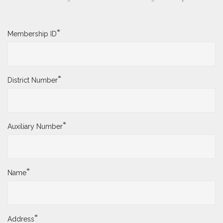
*
Membership ID
*
District Number
*
Auxiliary Number
*
Name
*
Address