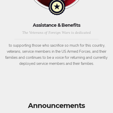
Assistance & Benefits
The Veterans of Foreign Wars is dedicated
to supporting those who sacrifice so much for this country,
veterans, service members in the US Armed Forces, and their
families and continues to be a voice for returning and currently
deployed service members and their families.
Announcements