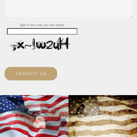
Type in the code you see below.
CONTACT US