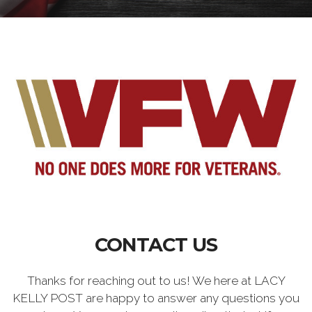
CONTACT US
Thanks for reaching out to us! We here at LACY
KELLY POST are happy to answer any questions you