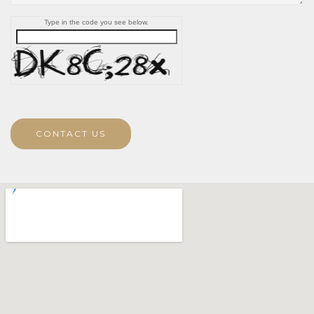
Type in the code you see below.
CONTACT US