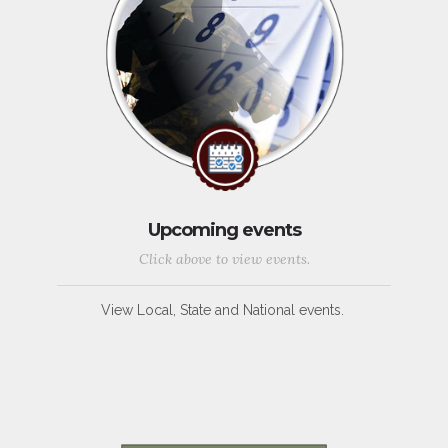
Upcoming events
Click above to view events.
View Local, State and National events.