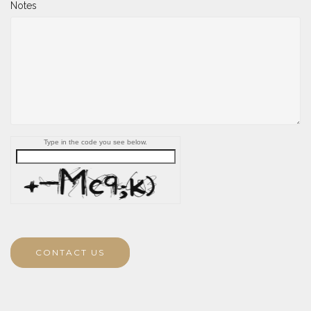
Notes
Type in the code you see below.
CONTACT US