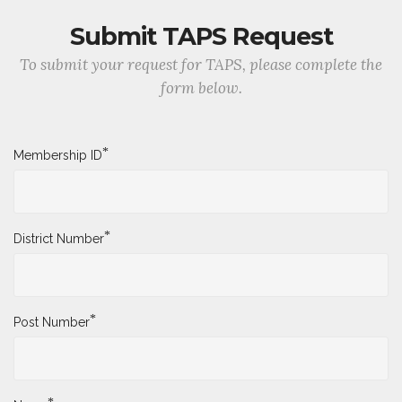
Submit TAPS Request
To submit your request for TAPS, please complete the
form below.
*
Membership ID
*
District Number
*
Post Number