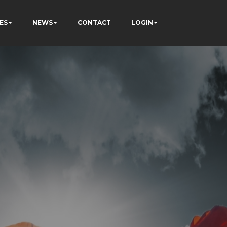
ES
NEWS
CONTACT
LOGIN