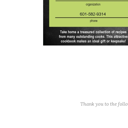
Thank you to the fol