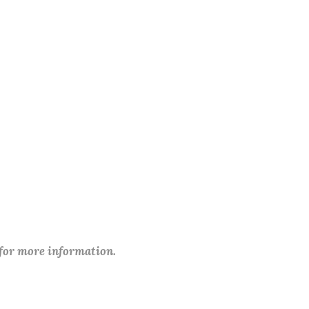
 for more information.