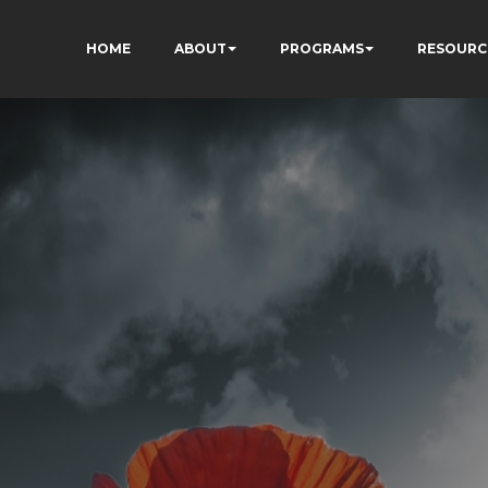
HOME
ABOUT
PROGRAMS
RESOURC