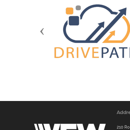
Previous
Addr
210 Ron