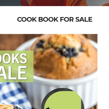
COOK BOOK FOR SALE