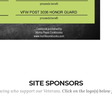
SITE SPONSORS
lowing who support our Veterans.
Click on the logo(s) below