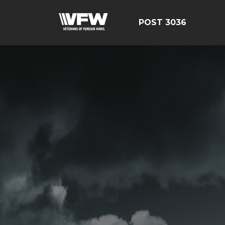
POST 3036