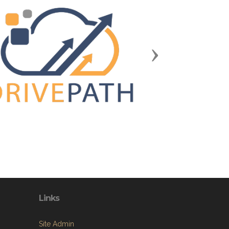
Next
Links
Site Admin