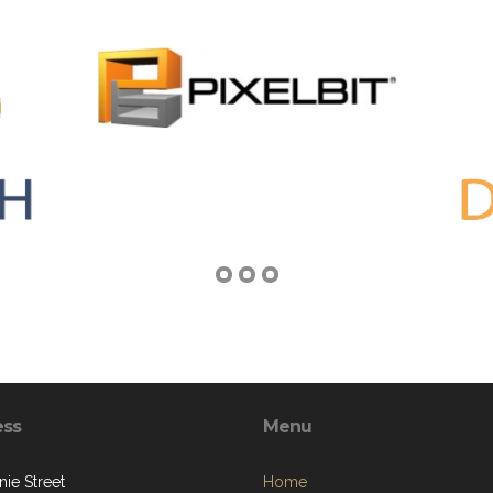
ess
Menu
ie Street
Home