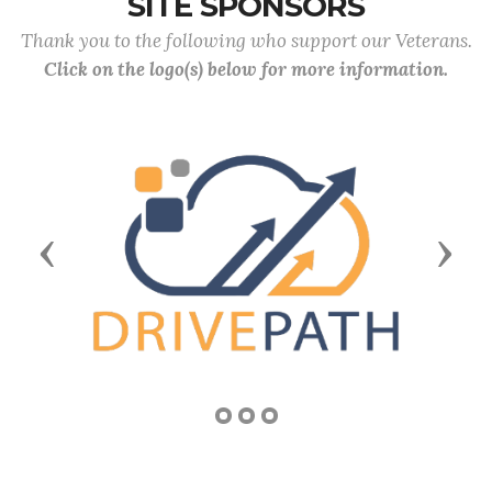
SITE SPONSORS
Thank you to the following who support our Veterans.
Click on the logo(s) below for more information.
Previous
Next