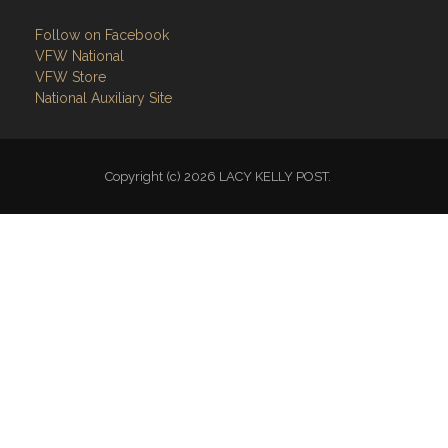
Follow on Facebook
VFW National
VFW Store
National Auxiliary Site
Copyright (c) 2026 LACY KELLY POST.