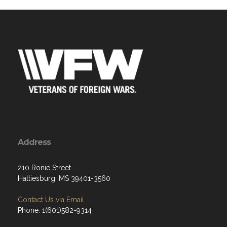
Address
210 Ronie Street
Hattiesburg, MS 39401-3560
Contact Us via Email
Phone: 1(601)582-9314