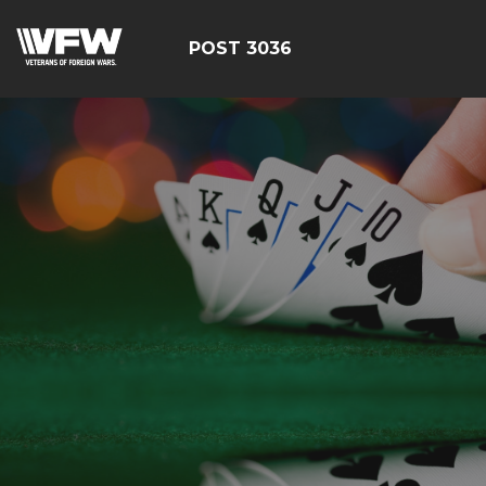
POST 3036