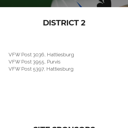
DISTRICT 2
VFW Post 3036, Hattiesburg
VFW Post 3955, Purvis
VFW Post 5397, Hattiesburg