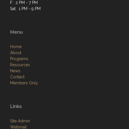
F: 2 PM - 7 PM
Sat: 1 PM - 9 PM
Menu
Home
About
Programs
Resources
News
Contact
Members Only
Links
Site Admin
Webmail