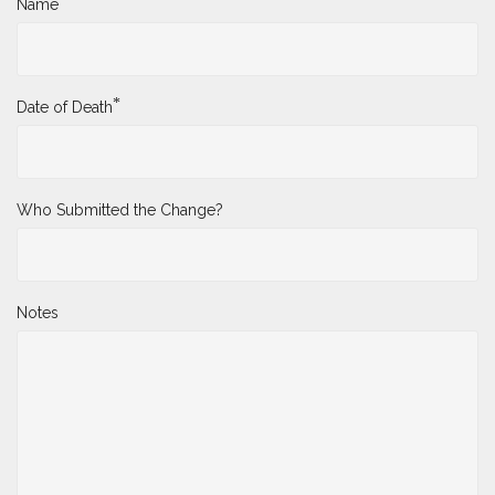
*
Name
*
Date of Death
Who Submitted the Change?
Notes