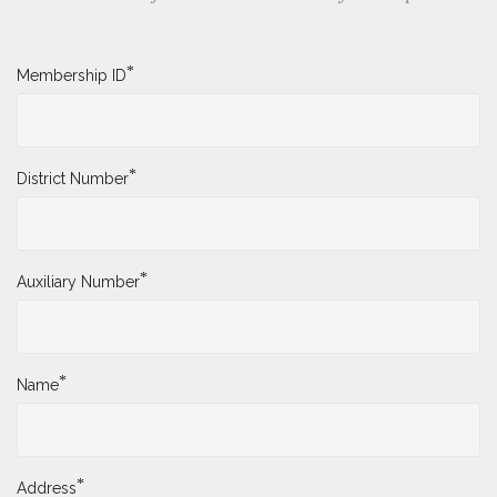
*
Membership ID
*
District Number
*
Auxiliary Number
*
Name
*
Address