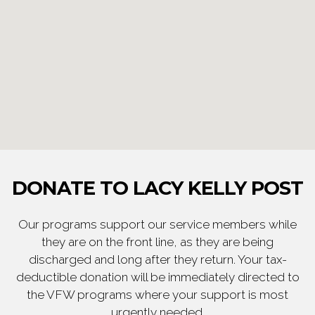
DONATE TO LACY KELLY POST
Our programs support our service members while
they are on the front line, as they are being
discharged and long after they return. Your tax-
deductible donation will be immediately directed to
the VFW programs where your support is most
urgently needed.