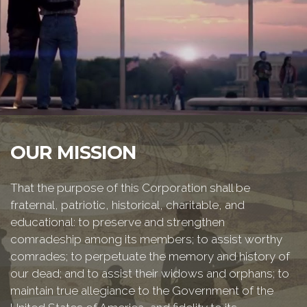
OUR MISSION
That the purpose of this Corporation shall be
fraternal, patriotic, historical, charitable, and
educational: to preserve and strengthen
comradeship among its members; to assist worthy
comrades; to perpetuate the memory and history of
our dead; and to assist their widows and orphans; to
maintain true allegiance to the Government of the