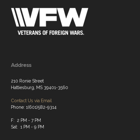
Address
210 Ronie Street
Hattiesburg, MS 39401-3560
Contact Us via Email
Phone: 1(601)582-9314
F: 2 PM - 7 PM
Sat: 1 PM - 9 PM