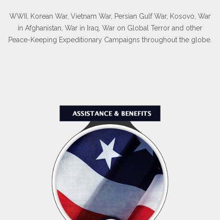
WWII, Korean War, Vietnam War, Persian Gulf War, Kosovo, War
in Afghanistan, War in Iraq, War on Global Terror and other
Peace-Keeping Expeditionary Campaigns throughout the globe.