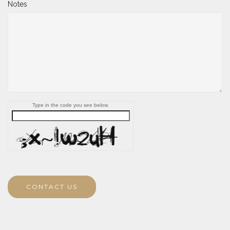
Notes
Type in the code you see below.
CONTACT US