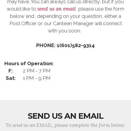
may have. You can always call us directly, but if you
send us an email
would like to
, please use the form
below and, depending on your question, either a
Post Officer or our Canteen Manager will connect
with you soon.
PHONE: 1(601)582-9314
Hours of Operation:
F:
2 PM - 7 PM
Sat:
1 PM - 9 PM
SEND US AN EMAIL
To send us an EMAIL, please complete the form below.