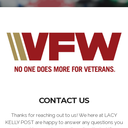
CONTACT US
Thanks for reaching out to us! We here at LACY
KELLY POST are happy to answer any questions you