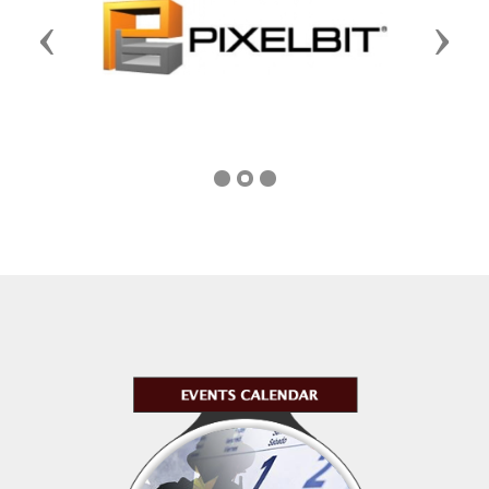
Previous
Next