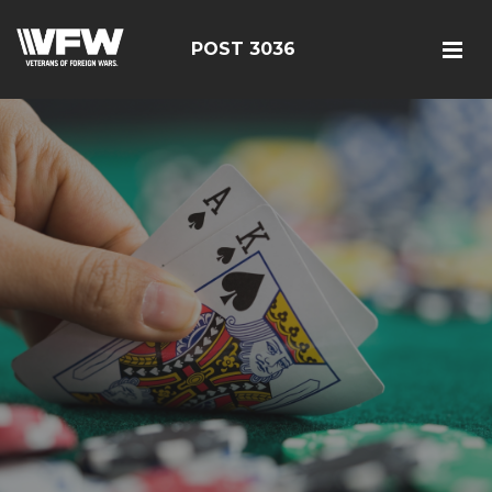
POST 3036