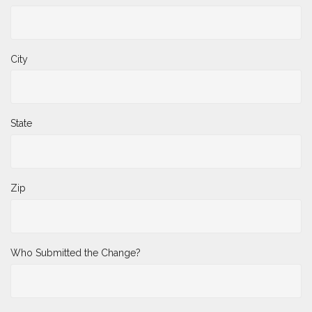
City
State
Zip
Who Submitted the Change?