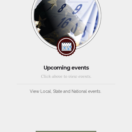
Upcoming events
Click above to view events.
View Local, State and National events.