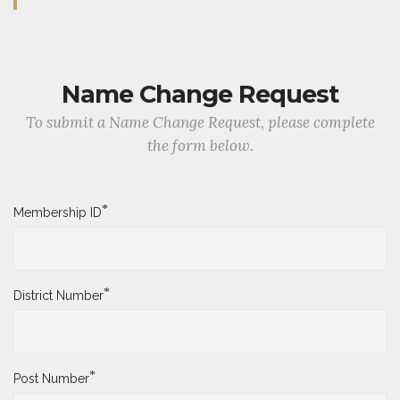
Name Change Request
To submit a Name Change Request, please complete
the form below.
*
Membership ID
*
District Number
*
Post Number