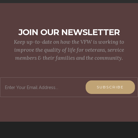
JOIN OUR NEWSLETTER
Keep up-to-date on how the VFW is working to
improve the quality of life for veterans, service
members & their families and the community.
SUBSCRIBE