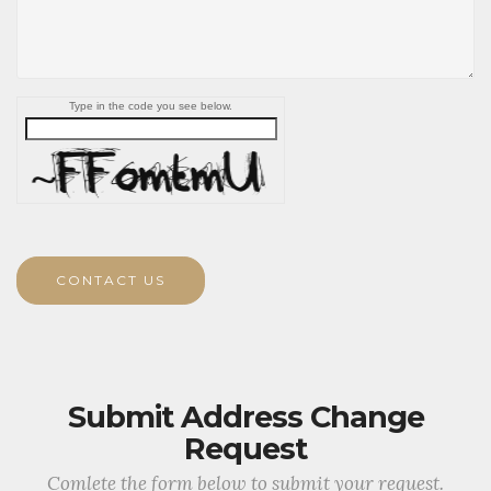
Type in the code you see below.
CONTACT US
Submit Address Change
Request
Comlete the form below to submit your request.