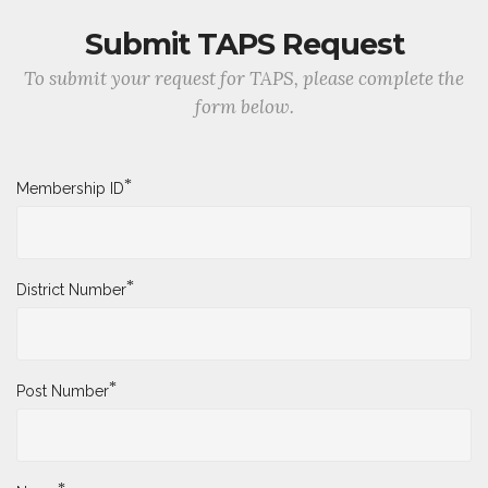
Submit TAPS Request
To submit your request for TAPS, please complete the
form below.
*
Membership ID
*
District Number
*
Post Number