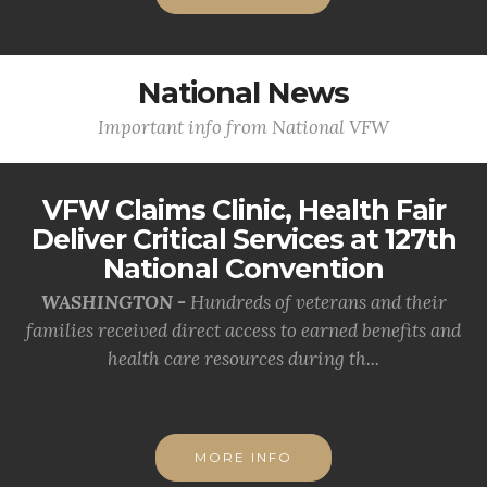
National News
Important info from National VFW
VFW Claims Clinic, Health Fair
Deliver Critical Services at 127th
National Convention
WASHINGTON -
Hundreds of veterans and their
families received direct access to earned benefits and
health care resources during th...
MORE INFO