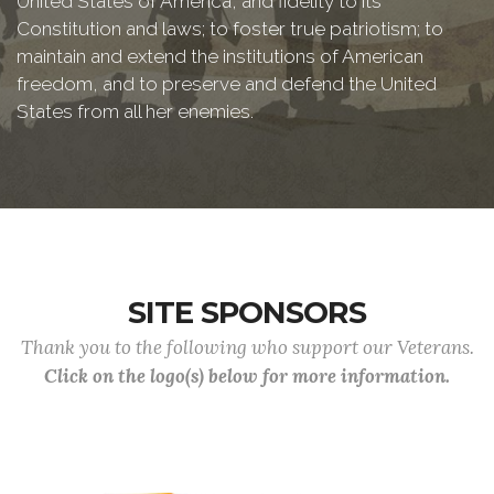
United States of America, and fidelity to its
Constitution and laws; to foster true patriotism; to
maintain and extend the institutions of American
freedom, and to preserve and defend the United
States from all her enemies.
SITE SPONSORS
Thank you to the following who support our Veterans.
Click on the logo(s) below for more information.