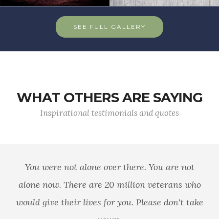
SEE FULL GALLERY
WHAT OTHERS ARE SAYING
Inspirational testimonials and quotes
You were not alone over there. You are not
alone now. There are 20 million veterans who
would give their lives for you. Please don't take