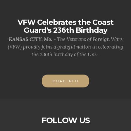
VFW Celebrates the Coast
Guard's 236th Birthday
KANSAS CITY, Mo. -
The Veterans of Foreign Wars
(VFW) proudly joins a grateful nation in celebrating
the 236th birthday of the Uni...
MORE INFO
FOLLOW US