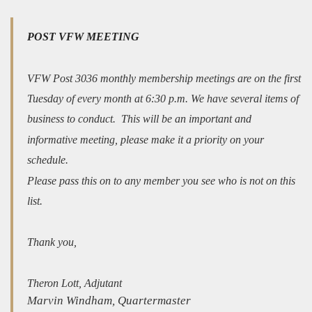
POST VFW MEETING
VFW Post 3036 monthly membership meetings are on the first
Tuesday of every month at 6:30 p.m. We have several items of
business to conduct. This will be an important and
informative meeting, please make it a priority on your
schedule.
Please pass this on to any member you see who is not on this
list.
Thank you,
Theron Lott, Adjutant
Marvin Windham, Quartermaster