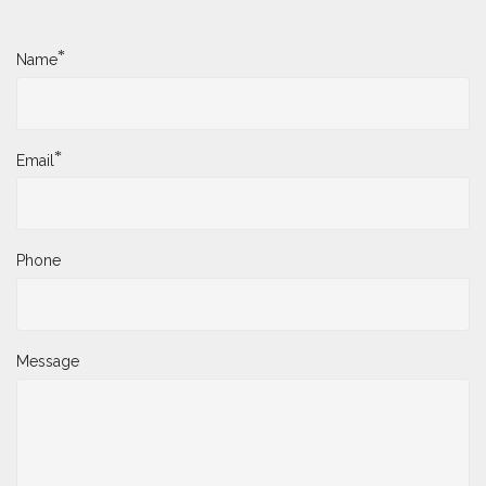
*
Name
*
Email
Phone
Message