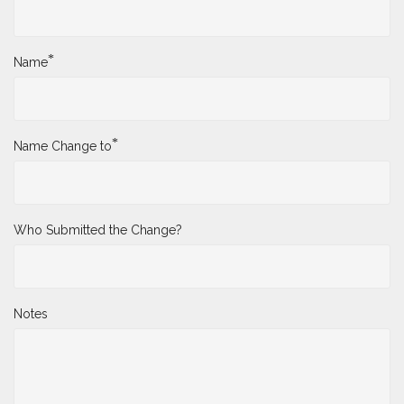
*
Name
*
Name Change to
Who Submitted the Change?
Notes