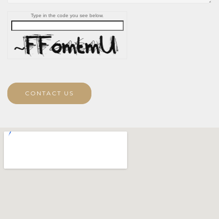
Type in the code you see below.
CONTACT US