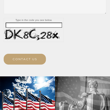
Type in the code you see below.
CONTACT US