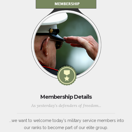
Membership Details
As yesterday's defenders of freedom...
...we want to welcome today's military service members into
our ranks to become part of our elite group.