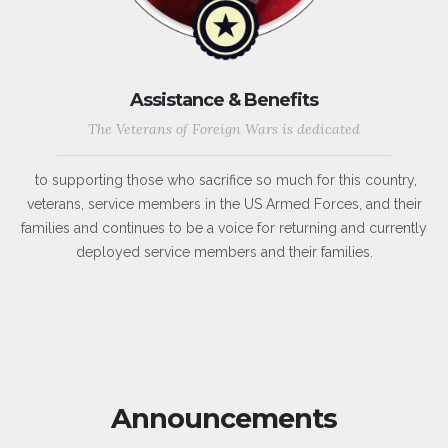
Assistance & Benefits
The Veterans of Foreign Wars is dedicated
to supporting those who sacrifice so much for this country,
veterans, service members in the US Armed Forces, and their
families and continues to be a voice for returning and currently
deployed service members and their families.
Announcements