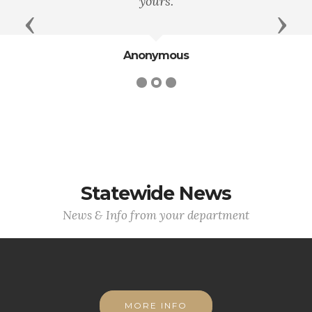
yours.
Previous
Next
Anonymous
Statewide News
News & Info from your department
MORE INFO