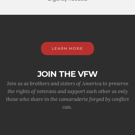
LEARN MORE
JOIN THE VFW
Join us as brothers and sisters of America to preserve
the rights of veterans and support each other as only
those who share in the camaraderie forged by conflict
can.