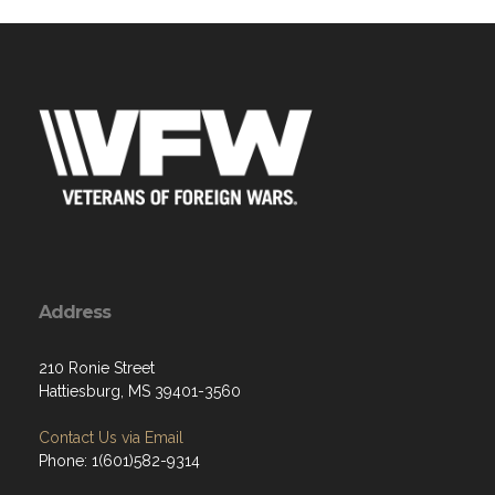
Address
210 Ronie Street
Hattiesburg, MS 39401-3560
Contact Us via Email
Phone: 1(601)582-9314