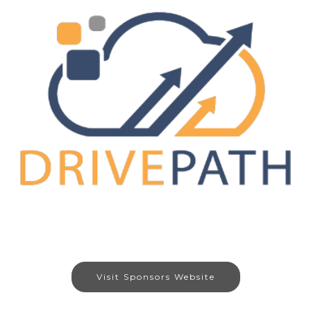
Visit Sponsors Website