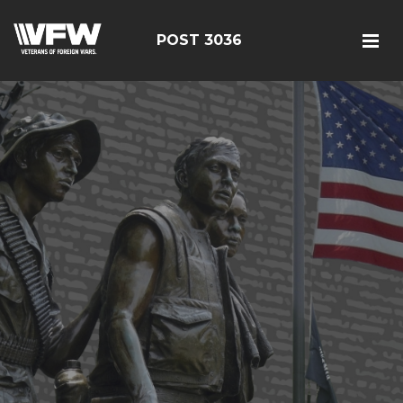
POST 3036