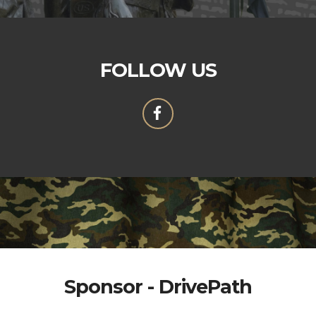
FOLLOW US
Sponsor - DrivePath