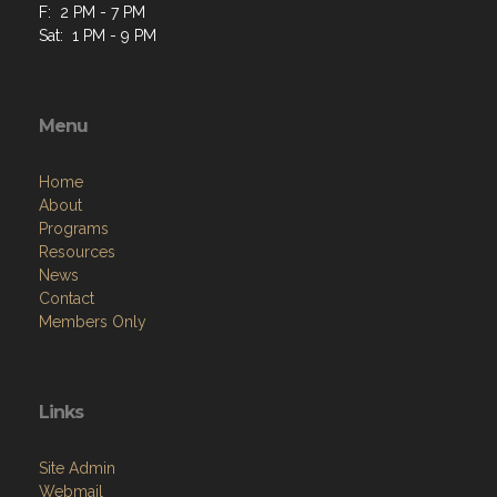
F: 2 PM - 7 PM
Sat: 1 PM - 9 PM
Menu
Home
About
Programs
Resources
News
Contact
Members Only
Links
Site Admin
Webmail