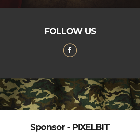
FOLLOW US
Sponsor - PIXELBIT