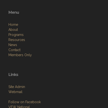
Menu
Home
About
Programs
Resources
News
Contact
Members Only
Links
Site Admin
Webmail
Follow on Facebook
VFW National