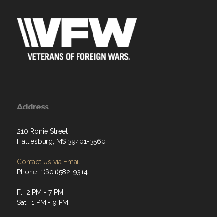
Address
210 Ronie Street
Hattiesburg, MS 39401-3560
Contact Us via Email
Phone: 1(601)582-9314
F: 2 PM - 7 PM
Sat: 1 PM - 9 PM