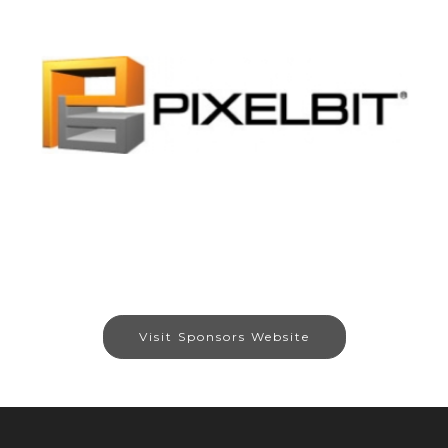
Visit Sponsors Website