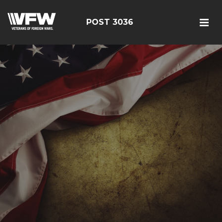
POST 3036